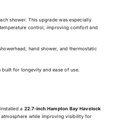
each shower. This upgrade was especially
 temperature control, improving comfort and
showerhead, hand shower, and thermostatic
built for longevity and ease of use.
installed a
22.7-inch Hampton Bay Havelock
 atmosphere while improving visibility for