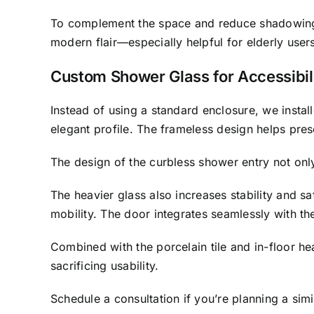
To complement the space and reduce shadowing
modern flair—especially helpful for elderly users
Custom Shower Glass for Accessibili
Instead of using a standard enclosure, we insta
elegant profile. The frameless design helps pres
The design of the curbless shower entry not only
The heavier glass also increases stability and s
mobility. The door integrates seamlessly with th
Combined with the porcelain tile and in-floor h
sacrificing usability.
Schedule a consultation if you’re planning a sim