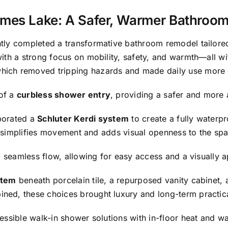
mes Lake: A Safer, Warmer Bathroo
tly completed a transformative bathroom remodel tailored
ith a strong focus on mobility, safety, and warmth—all w
which removed tripping hazards and made daily use more
of a
curbless shower entry
, providing a safer and more a
porated a
Schluter Kerdi system
to create a fully waterp
at simplifies movement and adds visual openness to the sp
a seamless flow, allowing for easy access and a visually 
stem
beneath porcelain tile, a repurposed vanity cabinet, 
ed, these choices brought luxury and long-term practical
ssible walk-in shower solutions with in-floor heat and wat