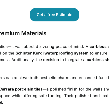
Get a free Estimate
Premium Materials
etics—it was about delivering peace of mind. A
curbless 
ed on the
Schluter Kerdi waterproofing system
to ensure 
most. Additionally, the decision to integrate a
curbless s
s can achieve both aesthetic charm and enhanced functio
Carrara porcelain tiles
—a polished finish for the walls and
space while offering safe footing. Their polished-and-mat
l.