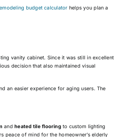
emodeling budget calculator
helps you plan a
g vanity cabinet. Since it was still in excellent
ous decision that also maintained visual
nd an easier experience for aging users. The
m
and
heated tile flooring
to custom lighting
ers peace of mind for the homeowner’s elderly