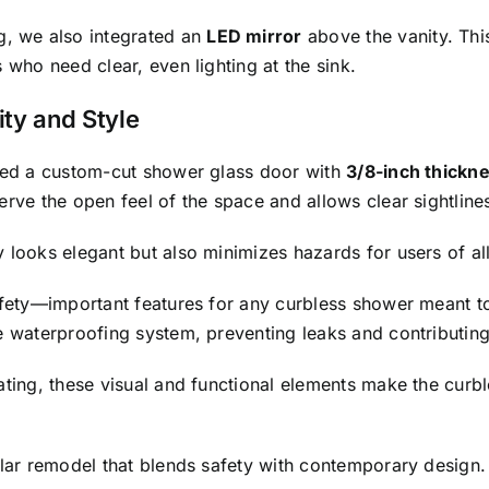
, we also integrated an
LED mirror
above the vanity. Thi
 who need clear, even lighting at the sink.
ty and Style
lled a custom-cut shower glass door with
3/8-inch thickn
erve the open feel of the space and allows clear sightlin
 looks elegant but also minimizes hazards for users of al
afety—important features for any curbless shower meant to 
e waterproofing system, preventing leaks and contributing 
eating, these visual and functional elements make the cur
ilar remodel that blends safety with contemporary design.