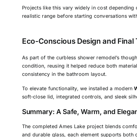
Projects like this vary widely in cost depending
realistic range before starting conversations wit
Eco-Conscious Design and Final
As part of the curbless shower remodel’s thought
condition, reusing it helped reduce both materi
consistency in the bathroom layout.
To elevate functionality, we installed a modern
W
soft-close lid, integrated controls, and sleek sil
Summary: A Safe, Warm, and Elega
The completed Ames Lake project blends comfor
and durable glass, each element supports both d