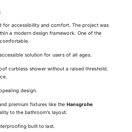
m
 for accessibility and comfort. The project was
ithin a modern design framework. One of the
 comfortable.
ccessible solution for users of all ages.
roof curbless shower without a raised threshold.
ace.
appealing design.
and premium fixtures like the
Hansgrohe
ity to the bathroom’s layout.
erproofing built to last.