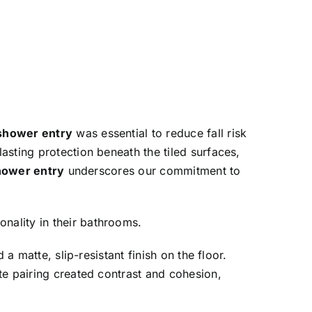
shower entry
was essential to reduce fall risk
lasting protection beneath the tiled surfaces,
hower entry
underscores our commitment to
nality in their bathrooms.
 a matte, slip-resistant finish on the floor.
te pairing created contrast and cohesion,