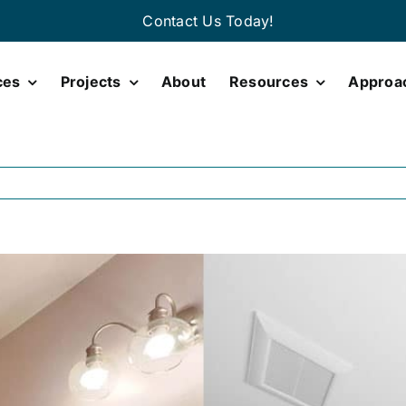
Contact Us Today!
ces
Projects
About
Resources
Approa