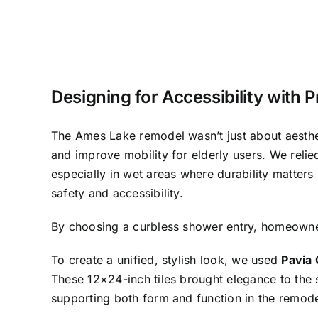
Designing for Accessibility with 
The Ames Lake remodel wasn’t just about aesth
and improve mobility for elderly users. We reli
especially in wet areas where durability matters 
safety and accessibility.
By choosing a curbless shower entry, homeowner
To create a unified, stylish look, we used
Pavia 
These 12×24-inch tiles brought elegance to the 
supporting both form and function in the remode