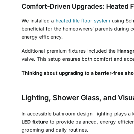
Comfort-Driven Upgrades: Heated Fl
We installed a
heated tile floor system
using Sch
beneficial for the homeowners’ parents during c
energy efficiency.
Additional premium fixtures included the
Hansgr
valve. This setup ensures both comfort and acces
Thinking about upgrading to a barrier-free sh
Lighting, Shower Glass, and Visu
In accessible bathroom design, lighting plays a 
LED fixture
to provide balanced, energy-efficient
grooming and daily routines.