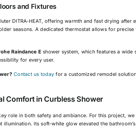
oors and Fixtures
luter DITRA-HEAT, offering warmth and fast drying after 
older seasons. A dedicated thermostat allows for precise
ohe Raindance E
shower system, which features a wide 
sibility for every user.
ower?
Contact us today
for a customized remodel solution 
al Comfort in Curbless Shower
key role in both safety and ambiance. For this project, we 
 illumination. Its soft-white glow elevated the bathroom’s