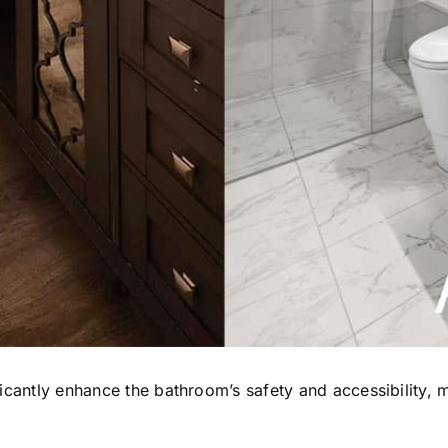
ficantly enhance the bathroom’s safety and accessibility, 