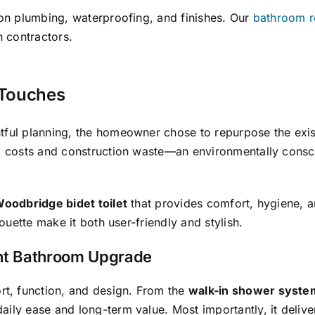
 on plumbing, waterproofing, and finishes. Our
bathroom r
h contractors.
 Touches
ful planning, the homeowner chose to repurpose the existin
al costs and construction waste—an environmentally consci
oodbridge bidet toilet
that provides comfort, hygiene, a
houette make it both user-friendly and stylish.
nt Bathroom Upgrade
t, function, and design. From the
walk-in shower syste
aily ease and long-term value. Most importantly, it deliv