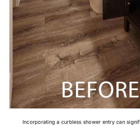
Incorporating a curbless shower entry can signi