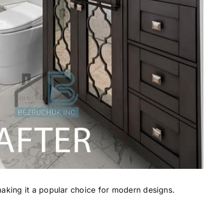
making it a popular choice for modern designs.