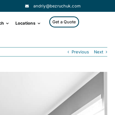
andriy@bezruchuk.com
Get a Quote
ch
Locations
Previous
Next