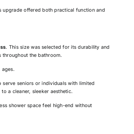
s upgrade offered both practical function and
ess
. This size was selected for its durability and
es throughout the bathroom.
l ages.
serve seniors or individuals with limited
to a cleaner, sleeker aesthetic.
bless shower space feel high-end without