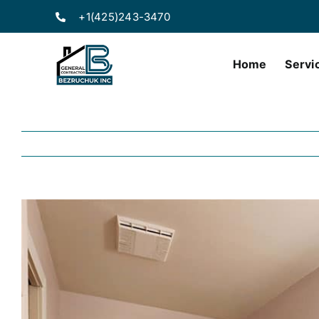
Skip
+1(425)243-3470
to
content
Home
Servi
View
Larger
Image