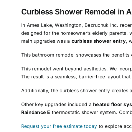
Curbless Shower Remodel in A
In Ames Lake, Washington, Bezruchuk Inc. recen
designed for the homeowner’s elderly parents, w
main upgrades was a
curbless shower entry
, 
This bathroom remodel showcases the benefits 
This remodel went beyond aesthetics. We incor
The result is a seamless, barrier-free layout th
Additionally, the curbless shower entry creates 
Other key upgrades included a
heated floor sy
Raindance E
thermostatic shower system. Combin
Request your free estimate today
to explore acce