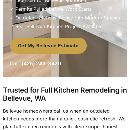
✓ Licensed for Bellevue Remodels
Appro
✓ Permits Pulled Before Work Starts
✓ Outdated Kitchens Turned Into Modern Spaces
✓ Real Bellevue Kitchen Project Available
Locati
Get My Bellevue Estimate
Call:
(425) 243-3470
Trusted for Full Kitchen Remodeling in
Bellevue, WA
Bellevue homeowners call us when an outdated
kitchen needs more than a quick cosmetic refresh. We
plan full kitchen remodels with clear scope, honest