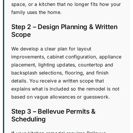
space, or a kitchen that no longer fits how your
family uses the home.
Step 2 – Design Planning & Written
Scope
We develop a clear plan for layout
improvements, cabinet configuration, appliance
placement, lighting updates, countertop and
backsplash selections, flooring, and finish
details. You receive a written scope that
explains what is included so the remodel is not
based on vague allowances or guesswork.
Step 3 – Bellevue Permits &
Scheduling