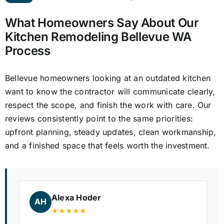
What Homeowners Say About Our
Kitchen Remodeling Bellevue WA
Process
Bellevue homeowners looking at an outdated kitchen
want to know the contractor will communicate clearly,
respect the scope, and finish the work with care. Our
reviews consistently point to the same priorities:
upfront planning, steady updates, clean workmanship,
and a finished space that feels worth the investment.
Alexa Hoder
AH
★★★★★