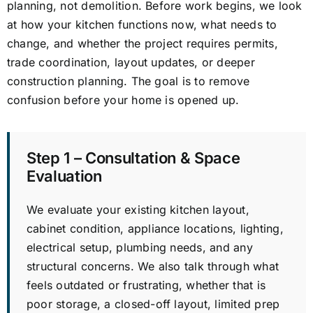
planning, not demolition. Before work begins, we look
at how your kitchen functions now, what needs to
change, and whether the project requires permits,
trade coordination, layout updates, or deeper
construction planning. The goal is to remove
confusion before your home is opened up.
Step 1 – Consultation & Space
Evaluation
We evaluate your existing kitchen layout,
cabinet condition, appliance locations, lighting,
electrical setup, plumbing needs, and any
structural concerns. We also talk through what
feels outdated or frustrating, whether that is
poor storage, a closed-off layout, limited prep