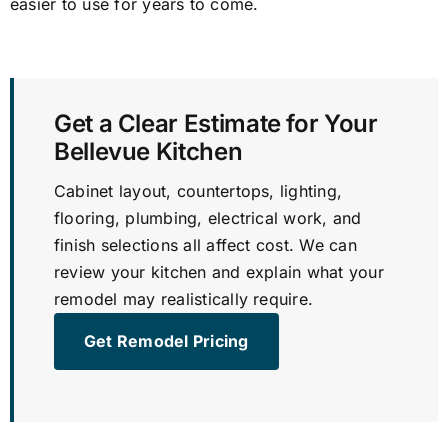
easier to use for years to come.
Get a Clear Estimate for Your
Bellevue Kitchen
Cabinet layout, countertops, lighting,
flooring, plumbing, electrical work, and
finish selections all affect cost. We can
review your kitchen and explain what your
remodel may realistically require.
Get Remodel Pricing