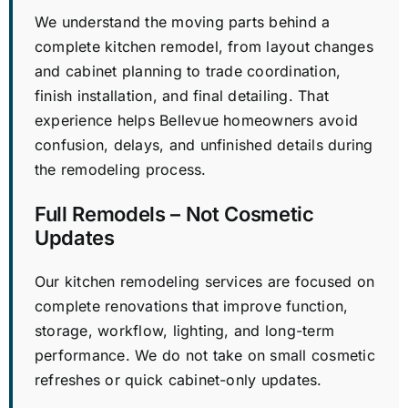
We understand the moving parts behind a
complete kitchen remodel, from layout changes
and cabinet planning to trade coordination,
finish installation, and final detailing. That
experience helps Bellevue homeowners avoid
confusion, delays, and unfinished details during
the remodeling process.
Full Remodels – Not Cosmetic
Updates
Our kitchen remodeling services are focused on
complete renovations that improve function,
storage, workflow, lighting, and long-term
performance. We do not take on small cosmetic
refreshes or quick cabinet-only updates.