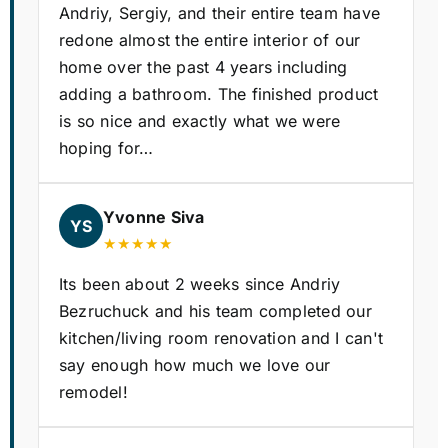
Andriy, Sergiy, and their entire team have
redone almost the entire interior of our
home over the past 4 years including
adding a bathroom. The finished product
is so nice and exactly what we were
hoping for…
Yvonne Siva
YS
★★★★★
Its been about 2 weeks since Andriy
Bezruchuck and his team completed our
kitchen/living room renovation and I can't
say enough how much we love our
remodel!