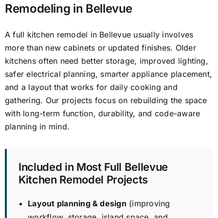
Remodeling in Bellevue
A full kitchen remodel in Bellevue usually involves
more than new cabinets or updated finishes. Older
kitchens often need better storage, improved lighting,
safer electrical planning, smarter appliance placement,
and a layout that works for daily cooking and
gathering. Our projects focus on rebuilding the space
with long-term function, durability, and code-aware
planning in mind.
Included in Most Full Bellevue
Kitchen Remodel Projects
Layout planning & design
(improving
workflow, storage, island space, and