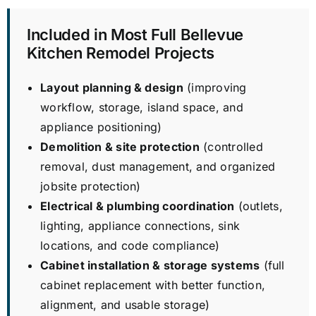
Included in Most Full Bellevue
Kitchen Remodel Projects
Layout planning & design
(improving
workflow, storage, island space, and
appliance positioning)
Demolition & site protection
(controlled
removal, dust management, and organized
jobsite protection)
Electrical & plumbing coordination
(outlets,
lighting, appliance connections, sink
locations, and code compliance)
Cabinet installation & storage systems
(full
cabinet replacement with better function,
alignment, and usable storage)