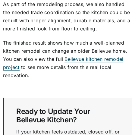
As part of the remodeling process, we also handled
the needed trade coordination so the kitchen could be
rebuilt with proper alignment, durable materials, and a
more finished look from floor to ceiling.
The finished result shows how much a well-planned
kitchen remodel can change an older Bellevue home.
You can also view the full
Bellevue kitchen remodel
project
to see more details from this real local
renovation.
Ready to Update Your
Bellevue Kitchen?
If your kitchen feels outdated, closed off, or