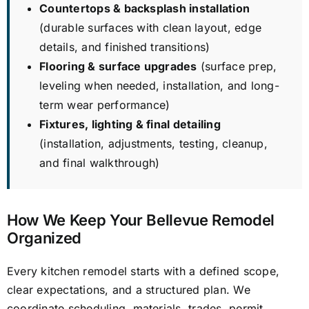
Countertops & backsplash installation
(durable surfaces with clean layout, edge
details, and finished transitions)
Flooring & surface upgrades
(surface prep,
leveling when needed, installation, and long-
term wear performance)
Fixtures, lighting & final detailing
(installation, adjustments, testing, cleanup,
and final walkthrough)
How We Keep Your Bellevue Remodel
Organized
Every kitchen remodel starts with a defined scope,
clear expectations, and a structured plan. We
coordinate scheduling, materials, trades, permit