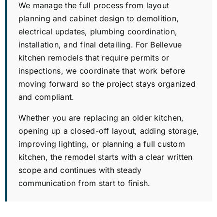
We manage the full process from layout
planning and cabinet design to demolition,
electrical updates, plumbing coordination,
installation, and final detailing. For Bellevue
kitchen remodels that require permits or
inspections, we coordinate that work before
moving forward so the project stays organized
and compliant.
Whether you are replacing an older kitchen,
opening up a closed-off layout, adding storage,
improving lighting, or planning a full custom
kitchen, the remodel starts with a clear written
scope and continues with steady
communication from start to finish.