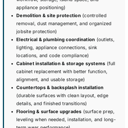
appliance positioning)
Demolition & site protection
(controlled
removal, dust management, and organized
jobsite protection)
Electrical & plumbing coordination
(outlets,
lighting, appliance connections, sink
locations, and code compliance)
Cabinet installation & storage systems
(full
cabinet replacement with better function,
alignment, and usable storage)
Countertops & backsplash installation
(durable surfaces with clean layout, edge
details, and finished transitions)
Flooring & surface upgrades
(surface prep,
leveling when needed, installation, and long-
term wear performance)