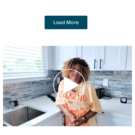
Load More