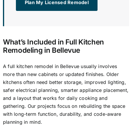
Plan My Licensed Remodel
What’s Included in Full Kitchen
Remodeling in Bellevue
A full kitchen remodel in Bellevue usually involves
more than new cabinets or updated finishes. Older
kitchens often need better storage, improved lighting,
safer electrical planning, smarter appliance placement,
and a layout that works for daily cooking and
gathering. Our projects focus on rebuilding the space
with long-term function, durability, and code-aware
planning in mind.