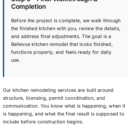
Completion
Before the project is complete, we walk through
the finished kitchen with you, review the details,
and address final adjustments. The goal is a
Bellevue kitchen remodel that looks finished,
functions properly, and feels ready for daily
use.
Our kitchen remodeling services are built around
structure, licensing, permit coordination, and
communication. You know what is happening, when it
is happening, and what the final result is supposed to
include before construction begins.