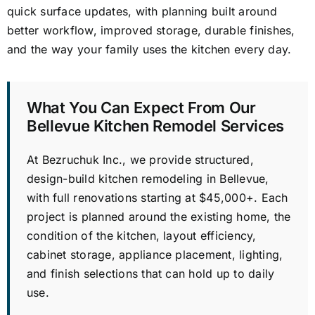
quick surface updates, with planning built around
better workflow, improved storage, durable finishes,
and the way your family uses the kitchen every day.
What You Can Expect From Our
Bellevue Kitchen Remodel Services
At Bezruchuk Inc., we provide structured,
design-build kitchen remodeling in Bellevue,
with full renovations starting at $45,000+. Each
project is planned around the existing home, the
condition of the kitchen, layout efficiency,
cabinet storage, appliance placement, lighting,
and finish selections that can hold up to daily
use.