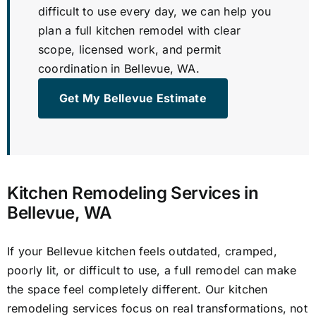
difficult to use every day, we can help you
plan a full kitchen remodel with clear
scope, licensed work, and permit
coordination in Bellevue, WA.
Get My Bellevue Estimate
Kitchen Remodeling Services in
Bellevue, WA
If your Bellevue kitchen feels outdated, cramped,
poorly lit, or difficult to use, a full remodel can make
the space feel completely different. Our kitchen
remodeling services focus on real transformations, not