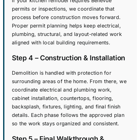
If your kitchen remodel requires Bellevue
permits or inspections, we coordinate that
process before construction moves forward.
Proper permit planning helps keep electrical,
plumbing, structural, and layout-related work
aligned with local building requirements.
Step 4 – Construction & Installation
Demolition is handled with protection for
surrounding areas of the home. From there, we
coordinate electrical and plumbing work,
cabinet installation, countertops, flooring,
backsplash, fixtures, lighting, and final finish
details. Each phase follows the approved plan
so the work stays organized and consistent.
Step 5 – Final Walkthrough &