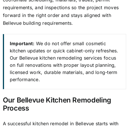
requirements, and inspections so the project moves
forward in the right order and stays aligned with
Bellevue building requirements.
Important:
We do not offer small cosmetic
kitchen updates or quick cabinet-only refreshes.
Our Bellevue kitchen remodeling services focus
on full renovations with proper layout planning,
licensed work, durable materials, and long-term
performance.
Our Bellevue Kitchen Remodeling
Process
A successful kitchen remodel in Bellevue starts with