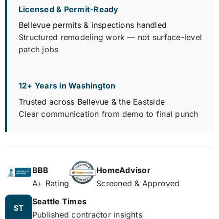
Licensed & Permit-Ready
Bellevue permits & inspections handled
Structured remodeling work — not surface-level
patch jobs
12+ Years in Washington
Trusted across Bellevue & the Eastside
Clear communication from demo to final punch
BBB
HomeAdvisor
A+ Rating
Screened & Approved
Seattle Times
ST
Published contractor insights