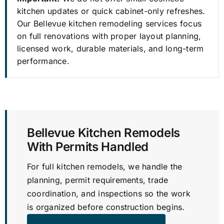
kitchen updates or quick cabinet-only refreshes.
Our Bellevue kitchen remodeling services focus
on full renovations with proper layout planning,
licensed work, durable materials, and long-term
performance.
Bellevue Kitchen Remodels
With Permits Handled
For full kitchen remodels, we handle the
planning, permit requirements, trade
coordination, and inspections so the work
is organized before construction begins.