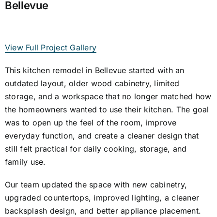
Bellevue
View Full Project Gallery
This kitchen remodel in Bellevue started with an
outdated layout, older wood cabinetry, limited
storage, and a workspace that no longer matched how
the homeowners wanted to use their kitchen. The goal
was to open up the feel of the room, improve
everyday function, and create a cleaner design that
still felt practical for daily cooking, storage, and
family use.
Our team updated the space with new cabinetry,
upgraded countertops, improved lighting, a cleaner
backsplash design, and better appliance placement.