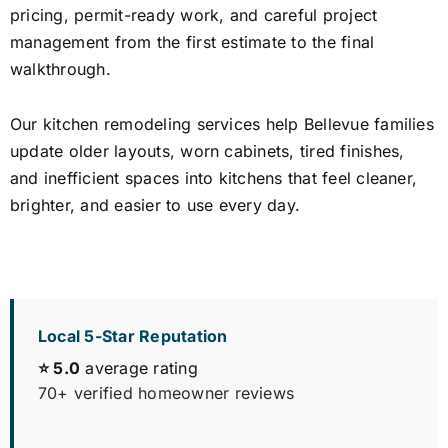
pricing, permit-ready work, and careful project
management from the first estimate to the final
walkthrough.
Our kitchen remodeling services help Bellevue families
update older layouts, worn cabinets, tired finishes,
and inefficient spaces into kitchens that feel cleaner,
brighter, and easier to use every day.
Local 5-Star Reputation
⭐ 5.0
average rating
70+ verified homeowner reviews