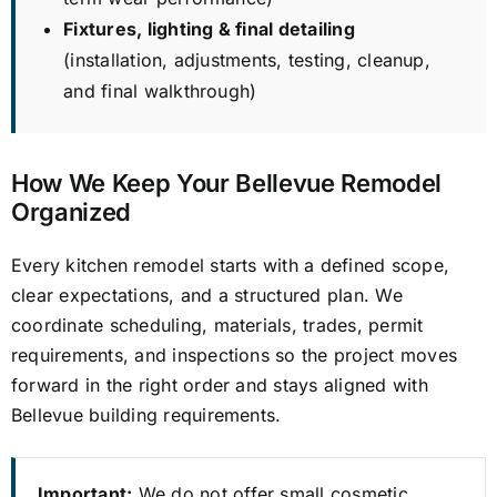
Fixtures, lighting & final detailing
(installation, adjustments, testing, cleanup,
and final walkthrough)
How We Keep Your Bellevue Remodel
Organized
Every kitchen remodel starts with a defined scope,
clear expectations, and a structured plan. We
coordinate scheduling, materials, trades, permit
requirements, and inspections so the project moves
forward in the right order and stays aligned with
Bellevue building requirements.
Important:
We do not offer small cosmetic