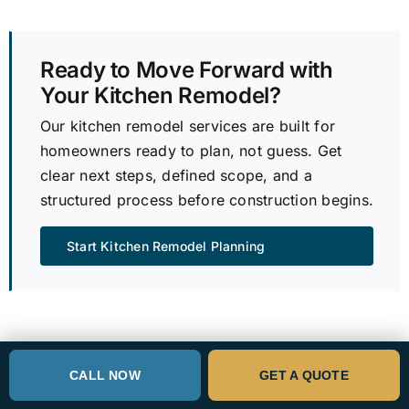
Ready to Move Forward with
Your Kitchen Remodel?
Our kitchen remodel services are built for
homeowners ready to plan, not guess. Get
clear next steps, defined scope, and a
structured process before construction begins.
Start Kitchen Remodel Planning
Bellevue Kitchen Remodeling FAQs
CALL NOW
GET A QUOTE