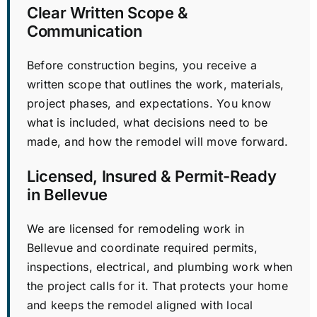
Clear Written Scope &
Communication
Before construction begins, you receive a
written scope that outlines the work, materials,
project phases, and expectations. You know
what is included, what decisions need to be
made, and how the remodel will move forward.
Licensed, Insured & Permit-Ready
in Bellevue
We are licensed for remodeling work in
Bellevue and coordinate required permits,
inspections, electrical, and plumbing work when
the project calls for it. That protects your home
and keeps the remodel aligned with local