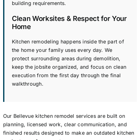
building requirements.
Clean Worksites & Respect for Your
Home
Kitchen remodeling happens inside the part of
the home your family uses every day. We
protect surrounding areas during demolition,
keep the jobsite organized, and focus on clean
execution from the first day through the final
walkthrough.
Our Bellevue kitchen remodel services are built on
planning, licensed work, clear communication, and
finished results designed to make an outdated kitchen