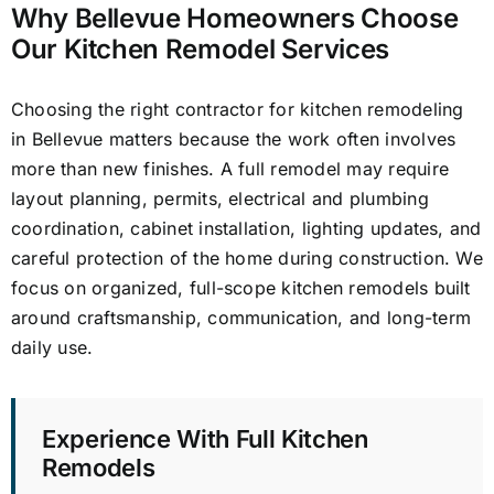
Why Bellevue Homeowners Choose
Our Kitchen Remodel Services
Choosing the right contractor for kitchen remodeling
in Bellevue matters because the work often involves
more than new finishes. A full remodel may require
layout planning, permits, electrical and plumbing
coordination, cabinet installation, lighting updates, and
careful protection of the home during construction. We
focus on organized, full-scope kitchen remodels built
around craftsmanship, communication, and long-term
daily use.
Experience With Full Kitchen
Remodels