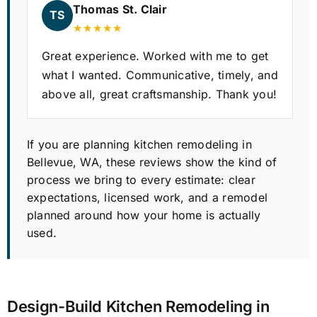
Thomas St. Clair
TS
★★★★★
Great experience. Worked with me to get
what I wanted. Communicative, timely, and
above all, great craftsmanship. Thank you!
If you are planning kitchen remodeling in
Bellevue, WA, these reviews show the kind of
process we bring to every estimate: clear
expectations, licensed work, and a remodel
planned around how your home is actually
used.
Design-Build Kitchen Remodeling in