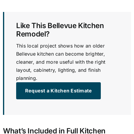
Like This Bellevue Kitchen
Remodel?
This local project shows how an older
Bellevue kitchen can become brighter,
cleaner, and more useful with the right
layout, cabinetry, lighting, and finish
planning.
Request a Kitchen Estimate
What’s Included in Full Kitchen