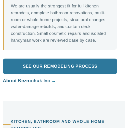
We are usually the strongest fit for full kitchen
remodels, complete bathroom renovations, multi-
room or whole-home projects, structural changes,
water-damage rebuilds, and custom deck
construction. Small cosmetic repairs and isolated
handyman work are reviewed case by case.
SEE OUR REMODELING PROCESS
About Bezruchuk Inc.
KITCHEN, BATHROOM AND WHOLE-HOME