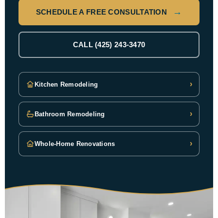
SCHEDULE A FREE CONSULTATION
CALL (425) 243-3470
›
Kitchen Remodeling
›
Bathroom Remodeling
›
Whole-Home Renovations