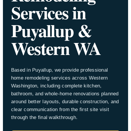
Services in
Appro
Puyallup &
Locati
Western WA
Based in Puyallup, we provide professional
home remodeling services across Western
Washington, including complete kitchen,
bathroom, and whole-home renovations planned
around better layouts, durable construction, and
clear communication from the first site visit
through the final walkthrough.