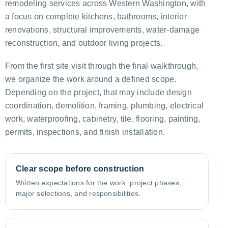
remodeling services across Western Washington, with
a focus on complete kitchens, bathrooms, interior
renovations, structural improvements, water-damage
reconstruction, and outdoor living projects.
From the first site visit through the final walkthrough,
we organize the work around a defined scope.
Depending on the project, that may include design
coordination, demolition, framing, plumbing, electrical
work, waterproofing, cabinetry, tile, flooring, painting,
permits, inspections, and finish installation.
Clear scope before construction
Written expectations for the work, project phases,
major selections, and responsibilities.