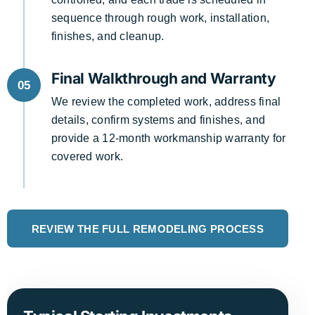
sequence through rough work, installation,
finishes, and cleanup.
Final Walkthrough and Warranty
05
We review the completed work, address final
details, confirm systems and finishes, and
provide a 12-month workmanship warranty for
covered work.
REVIEW THE FULL REMODELING PROCESS