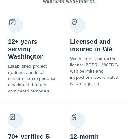
WESTERN WASHINGTON
12+ years
Licensed and
serving
insured in WA
Washington
Washington contractor
license BEZRUI*867DG,
Established project
with permits and
systems and local
inspections coordinated
construction experience
when required.
developed through
completed remodels.
70+ verified 5-
12-month