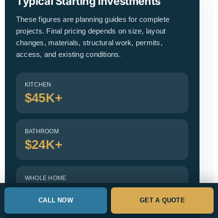
Typical Starting Investments
These figures are planning guides for complete
projects. Final pricing depends on size, layout
changes, materials, structural work, permits,
access, and existing conditions.
KITCHEN
$45K+
BATHROOM
$24K+
WHOLE HOME
Custom
CALL NOW
GET A QUOTE