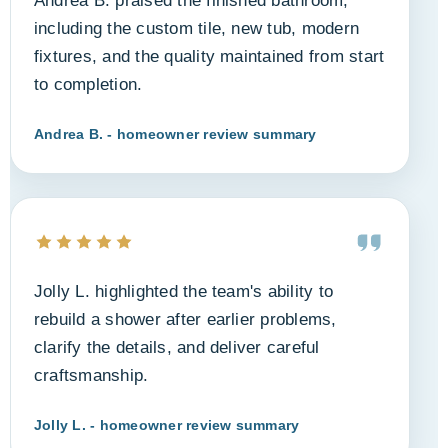
Andrea B. praised the finished bathroom,
including the custom tile, new tub, modern
fixtures, and the quality maintained from start
to completion.
Andrea B. - homeowner review summary
Jolly L. highlighted the team's ability to
rebuild a shower after earlier problems,
clarify the details, and deliver careful
craftsmanship.
Jolly L. - homeowner review summary