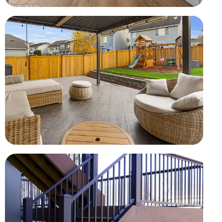
Full-Home Renovation
Finished hardwood floors, fresh paint, kitchen, and open
living spaces
Covered Outdoor Living
Completed as part of a larger home renovation project