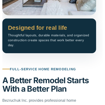
Designed for real life
Thoughtful layouts, durable materials, and organized
construction create spaces that work better every
day.
FULL-SERVICE HOME REMODELING
A Better Remodel Starts
With a Better Plan
Bezruchuk Inc. provides professional home