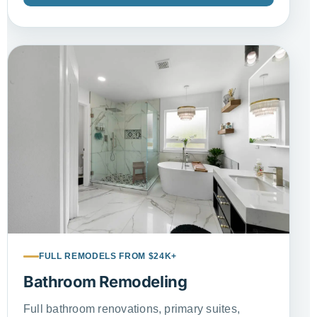
FULL REMODELS FROM $24K+
Bathroom Remodeling
Full bathroom renovations, primary suites,