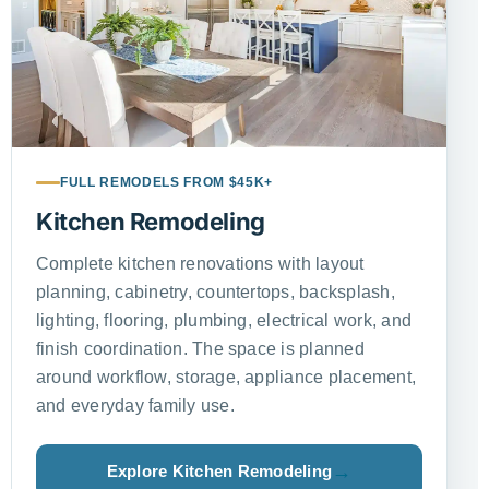
FULL REMODELS FROM $45K+
Kitchen Remodeling
Complete kitchen renovations with layout
planning, cabinetry, countertops, backsplash,
lighting, flooring, plumbing, electrical work, and
finish coordination. The space is planned
around workflow, storage, appliance placement,
and everyday family use.
Explore Kitchen Remodeling