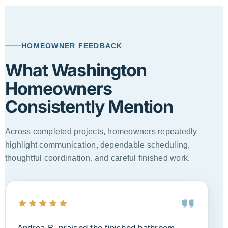
Primary Bathroom Transformation
Double vanity, lighting, storage, tile, and updated layout
HOMEOWNER FEEDBACK
What Washington
Homeowners
Consistently Mention
Across completed projects, homeowners repeatedly
highlight communication, dependable scheduling,
thoughtful coordination, and careful finished work.