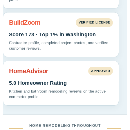
BuildZoom
VERIFIED LICENSE
Score 173 · Top 1% in Washington
Contractor profile, completed-project photos, and verified
customer reviews.
HomeAdvisor
APPROVED
5.0 Homeowner Rating
Kitchen and bathroom remodeling reviews on the active
contractor profile.
HOME REMODELING THROUGHOUT