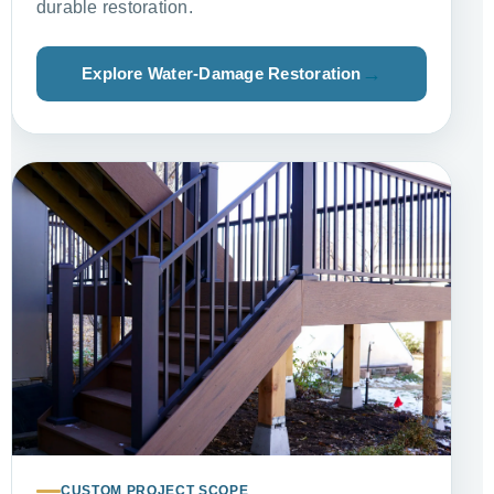
durable restoration.
Explore Water-Damage Restoration
CUSTOM PROJECT SCOPE