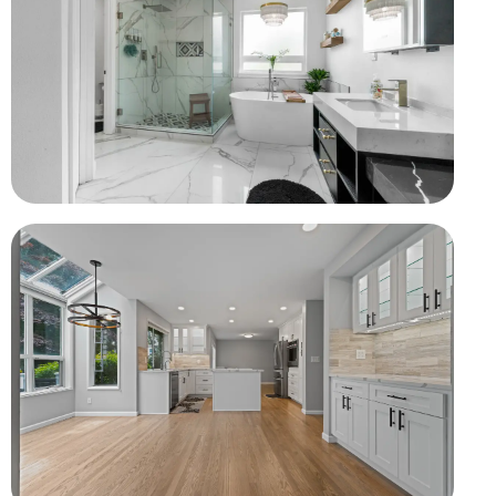
Complete Bathroom Rebuild
Waterproofing, custom shower, tub, vanity, and tile