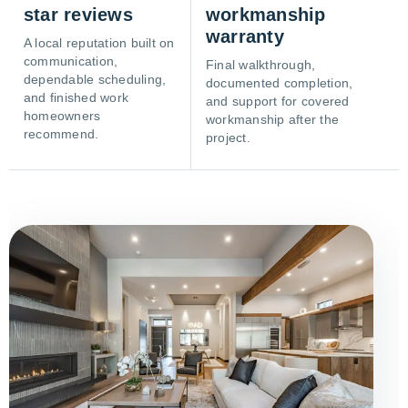
star reviews
workmanship
warranty
A local reputation built on
communication,
Final walkthrough,
dependable scheduling,
documented completion,
and finished work
and support for covered
homeowners
workmanship after the
recommend.
project.