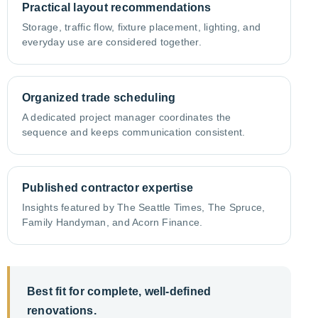
Practical layout recommendations
Storage, traffic flow, fixture placement, lighting, and
everyday use are considered together.
Organized trade scheduling
A dedicated project manager coordinates the
sequence and keeps communication consistent.
Published contractor expertise
Insights featured by The Seattle Times, The Spruce,
Family Handyman, and Acorn Finance.
Best fit for complete, well-defined
renovations.