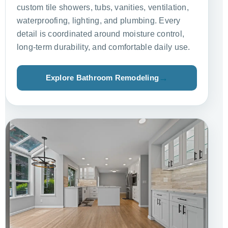
custom tile showers, tubs, vanities, ventilation,
waterproofing, lighting, and plumbing. Every
detail is coordinated around moisture control,
long-term durability, and comfortable daily use.
Explore Bathroom Remodeling