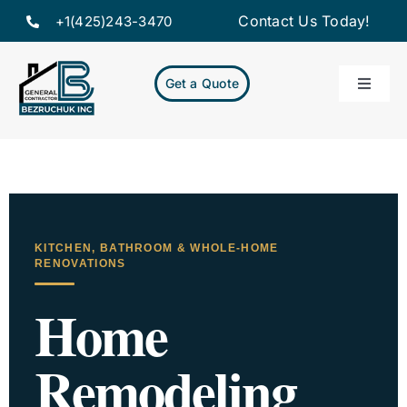
Skip
Contact Us Today!
+1(425)243-3470
to
content
Get a Quote
Toggle
Naviga
Home
Servic
KITCHEN, BATHROOM & WHOLE-HOME
Projec
RENOVATIONS
Home
About
Remodeling
Resou