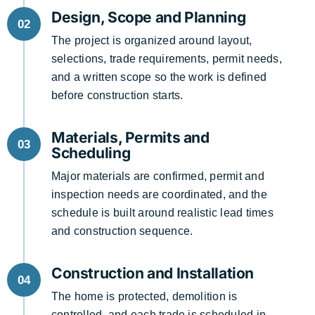
Design, Scope and Planning
02
The project is organized around layout,
selections, trade requirements, permit needs,
and a written scope so the work is defined
before construction starts.
Materials, Permits and
03
Scheduling
Major materials are confirmed, permit and
inspection needs are coordinated, and the
schedule is built around realistic lead times
and construction sequence.
Construction and Installation
04
The home is protected, demolition is
controlled, and each trade is scheduled in