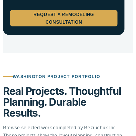
REQUEST A REMODELING
CONSULTATION
WASHINGTON PROJECT PORTFOLIO
Real Projects. Thoughtful
Planning. Durable
Results.
Browse selected work completed by Bezruchuk Inc.
These projects show the layout planning, construction