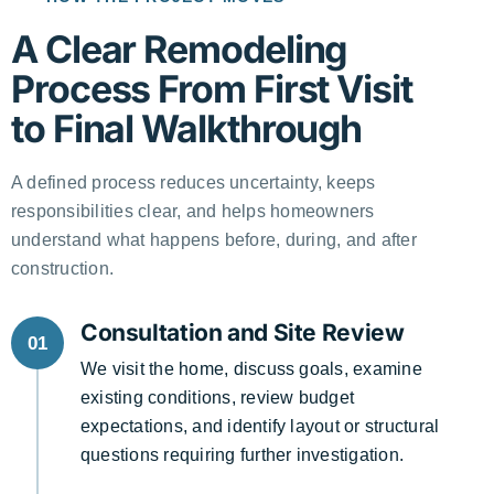
A Clear Remodeling
Process From First Visit
to Final Walkthrough
A defined process reduces uncertainty, keeps
responsibilities clear, and helps homeowners
understand what happens before, during, and after
construction.
Consultation and Site Review
01
We visit the home, discuss goals, examine
existing conditions, review budget
expectations, and identify layout or structural
questions requiring further investigation.