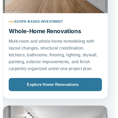
SCOPE-BASED INVESTMENT
Whole-Home Renovations
Multi-room and whole-home remodeling with
layout changes, structural coordination,
kitchens, bathrooms, flooring, lighting, drywall,
painting, exterior improvements, and finish
carpentry organized under one project plan.
Explore Home Renovations