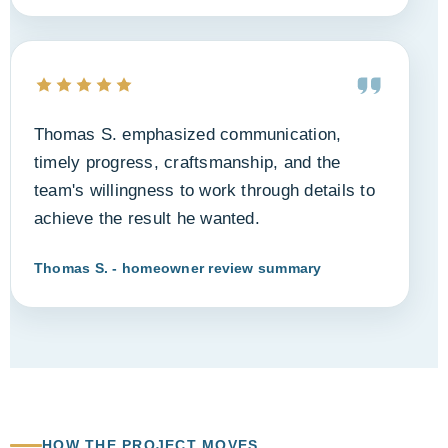
Thomas S. emphasized communication,
timely progress, craftsmanship, and the
team's willingness to work through details to
achieve the result he wanted.
Thomas S. - homeowner review summary
HOW THE PROJECT MOVES