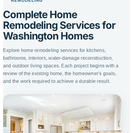
REMODELING
Complete Home
Remodeling Services for
Washington Homes
Explore home remodeling services for kitchens,
bathrooms, interiors, water-damage reconstruction,
and outdoor living spaces. Each project begins with a
review of the existing home, the homeowner's goals,
and the work required to achieve a durable result.