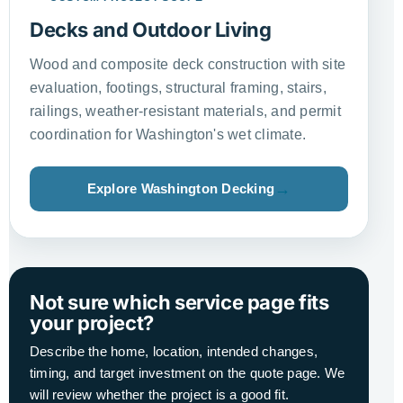
Decks and Outdoor Living
Wood and composite deck construction with site
evaluation, footings, structural framing, stairs,
railings, weather-resistant materials, and permit
coordination for Washington's wet climate.
Explore Washington Decking
Not sure which service page fits
your project?
Describe the home, location, intended changes,
timing, and target investment on the quote page. We
will review whether the project is a good fit.