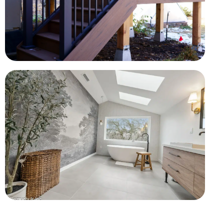
Composite Deck Construction
Framing, stairs, railings, and weather-resistant finishes