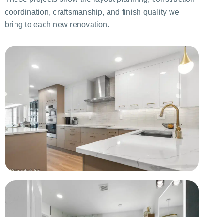
coordination, craftsmanship, and finish quality we
bring to each new renovation.
Complete Kitchen Remodel
Cabinetry, backsplash, appliances, and improved storage