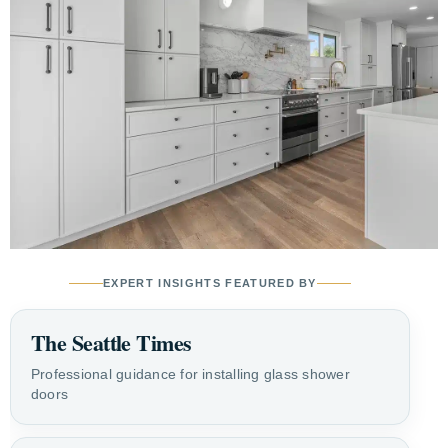
EXPERT INSIGHTS FEATURED BY
The Seattle Times
Professional guidance for installing glass shower
doors