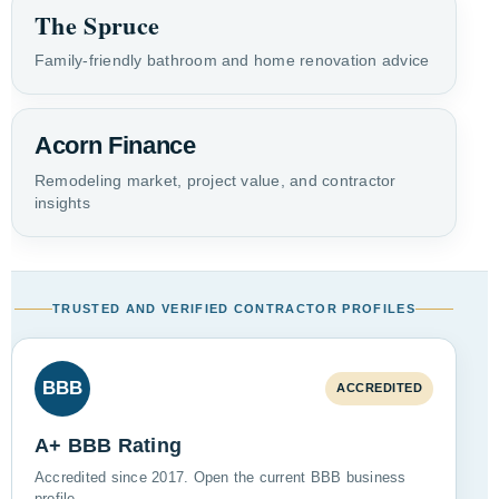
The Spruce
Family-friendly bathroom and home renovation advice
Acorn Finance
Remodeling market, project value, and contractor
insights
TRUSTED AND VERIFIED CONTRACTOR PROFILES
BBB
ACCREDITED
A+ BBB Rating
Accredited since 2017. Open the current BBB business
profile.