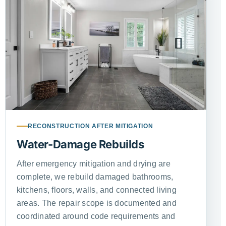
RECONSTRUCTION AFTER MITIGATION
Water-Damage Rebuilds
After emergency mitigation and drying are
complete, we rebuild damaged bathrooms,
kitchens, floors, walls, and connected living
areas. The repair scope is documented and
coordinated around code requirements and