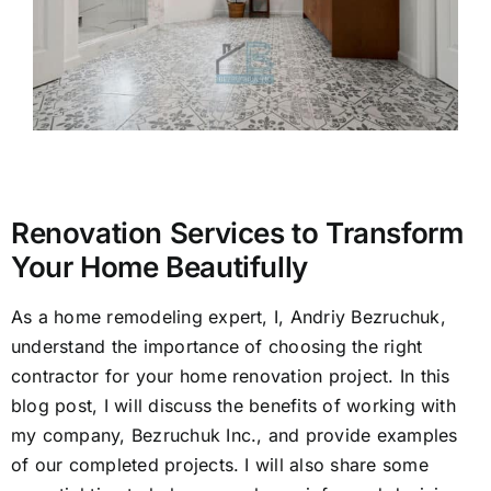
Appro
Locati
Renovation Services to Transform
Your Home Beautifully
As a home remodeling expert, I, Andriy Bezruchuk,
understand the importance of choosing the right
contractor for your home renovation project. In this
blog post, I will discuss the benefits of working with
my company, Bezruchuk Inc., and provide examples
of our completed projects. I will also share some