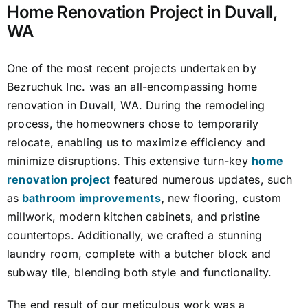
Home Renovation Project in Duvall,
WA
One of the most recent projects undertaken by
Bezruchuk Inc. was an all-encompassing home
renovation in Duvall, WA. During the remodeling
process, the homeowners chose to temporarily
relocate, enabling us to maximize efficiency and
minimize disruptions. This extensive turn-key
home
renovation project
featured numerous updates, such
as
bathroom improvements
,
new flooring, custom
millwork, modern kitchen cabinets, and pristine
countertops. Additionally, we crafted a stunning
laundry room, complete with a butcher block and
subway tile, blending both style and functionality.
The end result of our meticulous work was a