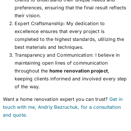
preferences, ensuring that the final result reflects
their vision.
Expert Craftsmanship: My dedication to
excellence ensures that every project is
completed to the highest standards, utilizing the
best materials and techniques.
Transparency and Communication: I believe in
maintaining open lines of communication
throughout the
home renovation project
,
keeping clients informed and involved every step
of the way.
Want a home renovation expert you can trust?
Get in
touch with me, Andriy Bezruchuk, for a consultation
and quote.