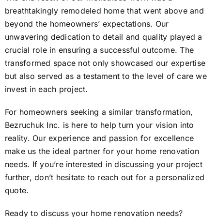
breathtakingly remodeled home that went above and
beyond the homeowners’ expectations. Our
unwavering dedication to detail and quality played a
crucial role in ensuring a successful outcome. The
transformed space not only showcased our expertise
but also served as a testament to the level of care we
invest in each project.
For homeowners seeking a similar transformation,
Bezruchuk Inc. is here to help turn your vision into
reality. Our experience and passion for excellence
make us the ideal partner for your home renovation
needs. If you’re interested in discussing your project
further, don’t hesitate to reach out for a personalized
quote.
Ready to discuss your home renovation needs?