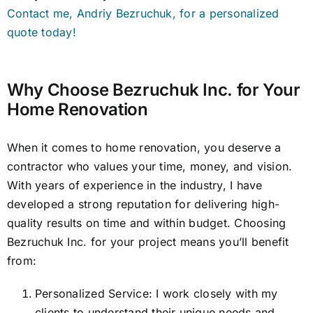
Contact me, Andriy Bezruchuk, for a personalized
quote today!
Why Choose Bezruchuk Inc. for Your
Home Renovation
When it comes to home renovation, you deserve a
contractor who values your time, money, and vision.
With years of experience in the industry, I have
developed a strong reputation for delivering high-
quality results on time and within budget. Choosing
Bezruchuk Inc. for your project means you’ll benefit
from:
Personalized Service: I work closely with my
clients to understand their unique needs and