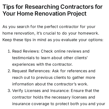
Tips for Researching Contractors for
Your Home Renovation Project
As you search for the perfect contractor for your
home renovation, it’s crucial to do your homework.
Keep these tips in mind as you evaluate your options:
Read Reviews: Check online reviews and
testimonials to learn about other clients’
experiences with the contractor.
Request References: Ask for references and
reach out to previous clients to gather more
information about the contractor’s work.
Verify Licenses and Insurance: Ensure that the
contractor holds the necessary licenses and
insurance coverage to protect both you and your