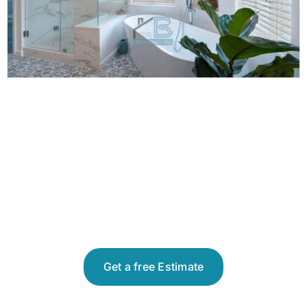
Get a free Estimate