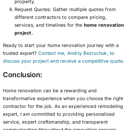
property.
Request Quotes: Gather multiple quotes from
different contractors to compare pricing,
services, and timelines for the
home renovation
project.
Ready to start your home renovation journey with a
trusted expert?
Contact me, Andriy Bezruchuk, to
discuss your project and receive a competitive quote.
Conclusion:
Home renovation can be a rewarding and
transformative experience when you choose the right
contractor for the job. As an experienced remodeling
expert, I am committed to providing personalized
service, expert craftsmanship, and transparent
communication throughout the renovation process.