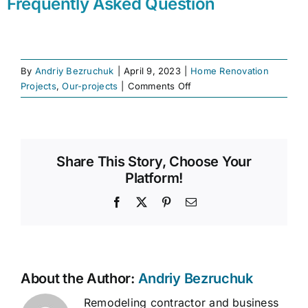
Frequently Asked Question
By
Andriy Bezruchuk
|
April 9, 2023
|
Home Renovation
on
Projects
,
Our-projects
|
Comments Off
Renovation
Services
|
Full
Share This Story, Choose Your
Home
Platform!
Improvements
|
Facebook
X
Pinterest
Email
Bezruchuk
Inc.
About the Author:
Andriy Bezruchuk
Remodeling contractor and business