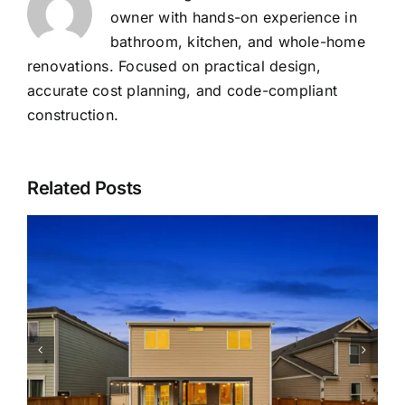
owner with hands-on experience in
bathroom, kitchen, and whole-home
renovations. Focused on practical design,
accurate cost planning, and code-compliant
construction.
Related Posts