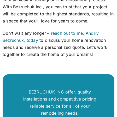
With Bezruchuk Inc., you can trust that your project
will be completed to the highest standards, resulting in
a space that you’ll love for years to come.
Don’t wait any longer –
reach out to me, Andriy
Bezruchuk, today
to discuss your home renovation
needs and receive a personalized quote. Let’s work
together to create the home of your dreams!
BEZRUCHUK INC offer, quality
installations and competitive pricing
reliable service for all of your
remodeling needs.