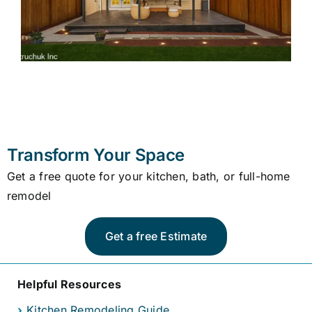
Transform Your Space
Get a free quote for your kitchen, bath, or full-home
remodel
Get a free Estimate
Helpful Resources
›
Kitchen Remodeling Guide