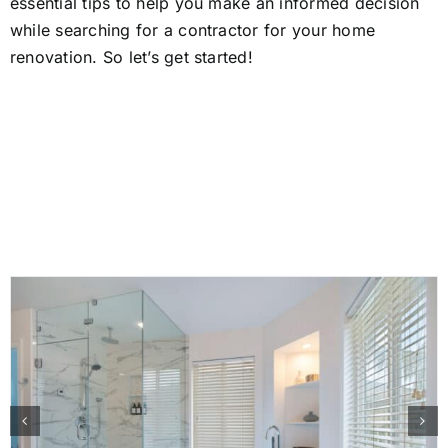
essential tips to help you make an informed decision
while searching for a contractor for your home
renovation. So let’s get started!