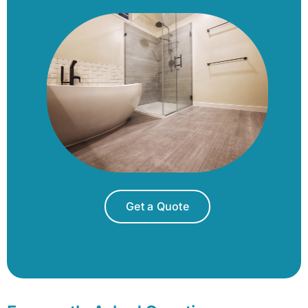
Get a Quote