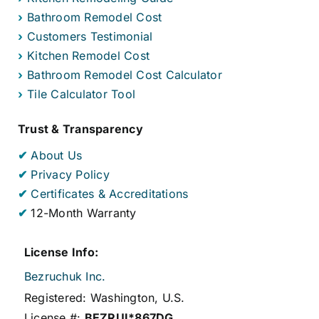
›
Bathroom Remodel Cost
›
Customers Testimonial
›
Kitchen Remodel Cost
›
Bathroom Remodel Cost Calculator
›
Tile Calculator Tool
Trust & Transparency
✔
About Us
✔
Privacy Policy
✔
Certificates & Accreditations
✔
12-Month Warranty
License Info:
Bezruchuk Inc.
Registered: Washington, U.S.
License #:
BEZRUI*867DG