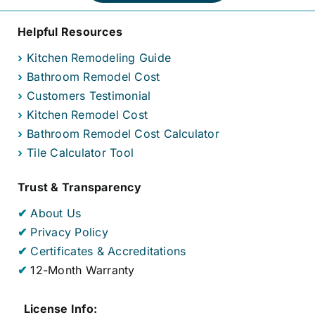
Helpful Resources
›
Kitchen Remodeling Guide
›
Bathroom Remodel Cost
›
Customers Testimonial
›
Kitchen Remodel Cost
›
Bathroom Remodel Cost Calculator
›
Tile Calculator Tool
Trust & Transparency
✔
About Us
✔
Privacy Policy
✔
Certificates & Accreditations
✔
12-Month Warranty
License Info: