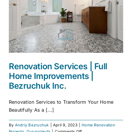
Renovation Services | Full
Home Improvements |
Bezruchuk Inc.
Renovation Services to Transform Your Home
Beautifully As a [...]
By
Andriy Bezruchuk
|
April 9, 2023
|
Home Renovation
on
Projects
,
Our-projects
|
Comments Off