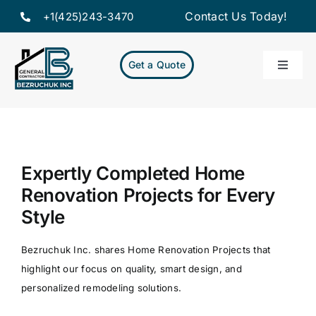
Skip
Contact Us Today!
+1(425)243-3470
to
content
Get a Quote
Toggle
Naviga
Home
Servic
Expertly Completed Home
Renovation Projects for Every
Projec
Style
About
Bezruchuk Inc. shares Home Renovation Projects that
highlight our focus on quality, smart design, and
Resou
personalized remodeling solutions.