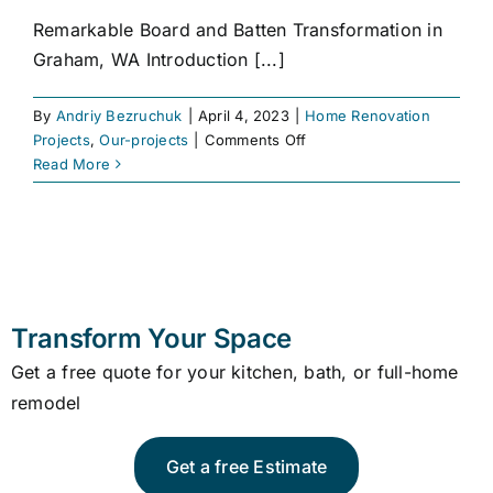
Remarkable Board and Batten Transformation in
Graham, WA Introduction [...]
By
Andriy Bezruchuk
|
April 4, 2023
|
Home Renovation
on
Projects
,
Our-projects
|
Comments Off
Board
Read More
and
Batten
Transform Your Space
Get a free quote for your kitchen, bath, or full-home
remodel
Get a free Estimate