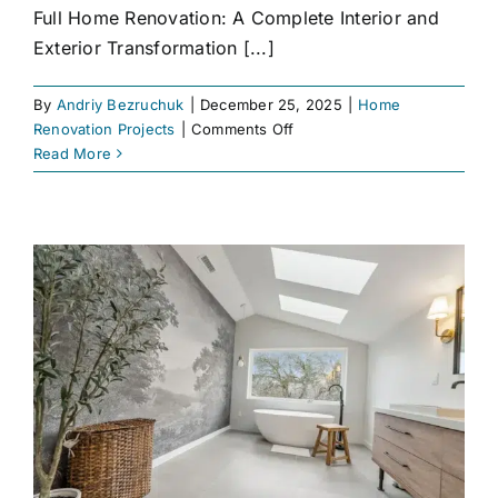
Full Home Renovation: A Complete Interior and
Exterior Transformation [...]
By
Andriy Bezruchuk
|
December 25, 2025
|
Home
on
Renovation Projects
|
Comments Off
Full
Read More
Home
Renovation
Project
|
Interior
&
Outdoor
Transformation