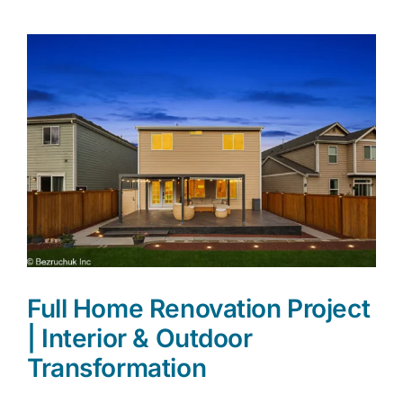
Appro
Locati
Full Home Renovation Project
| Interior & Outdoor
Transformation