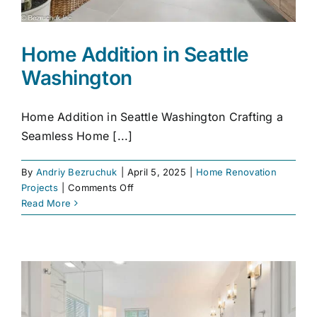
Home Addition in Seattle
Washington
Home Addition in Seattle Washington Crafting a
Seamless Home [...]
By
Andriy Bezruchuk
|
April 5, 2025
|
Home Renovation
on
Projects
|
Comments Off
Home
Read More
Addition
in
Seattle
Washington