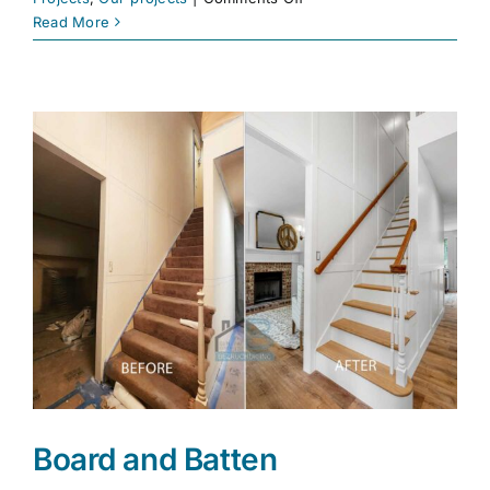
Renovation
Read More
Services
|
Full
Home
Improvements
|
Bezruchuk
Inc.
Board and Batten