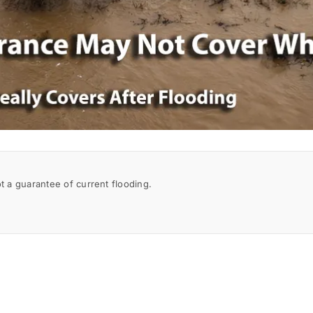
a guarantee of current flooding.