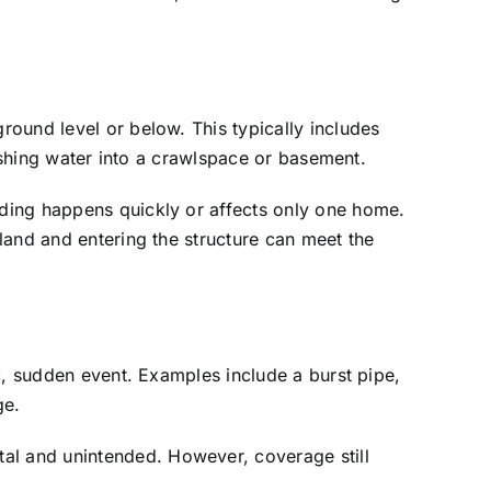
ound level or below. This typically includes
pushing water into a crawlspace or basement.
ding happens quickly or affects only one home.
land and entering the structure can meet the
c, sudden event. Examples include a burst pipe,
ge.
l and unintended. However, coverage still