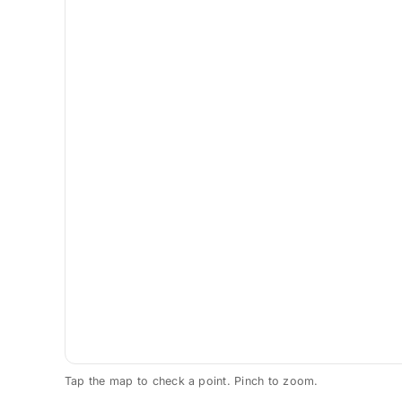
Tap the map to check a point. Pinch to zoom.