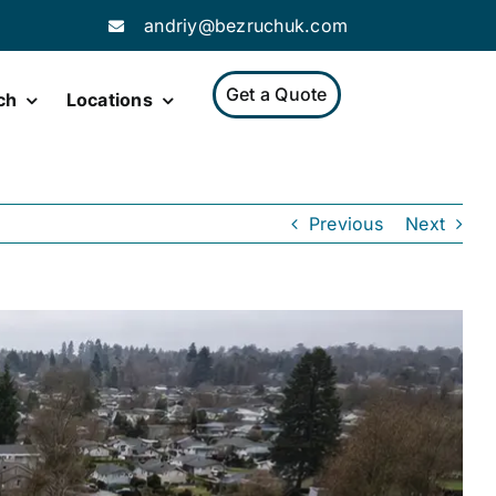
andriy@bezruchuk.com
Get a Quote
ch
Locations
Previous
Next