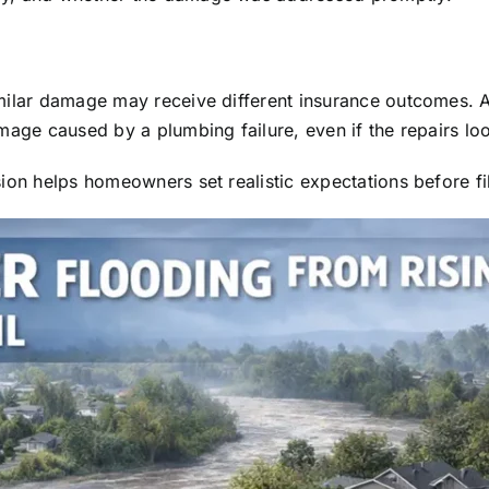
imilar damage may receive different insurance outcomes. 
mage caused by a plumbing failure, even if the repairs lo
ion helps homeowners set realistic expectations before fil