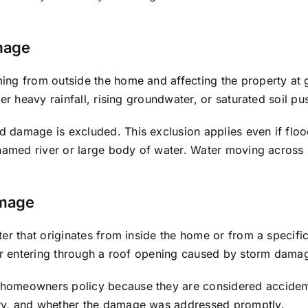
mage
ng from outside the home and affecting the property at gr
ter heavy rainfall, rising groundwater, or saturated soil 
 damage is excluded. This exclusion applies even if floo
 named river or large body of water. Water moving across 
amage
er that originates from inside the home or from a specifi
ter entering through a roof opening caused by storm dama
homeowners policy because they are considered accidenta
ry, and whether the damage was addressed promptly.