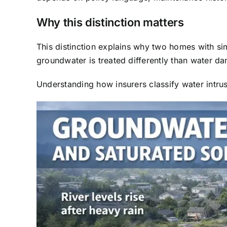
Why this distinction matters
This distinction explains why two homes with s
groundwater is treated differently than water da
Understanding how insurers classify water intrus