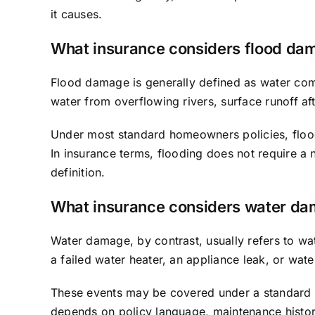
it causes.
What insurance considers flood da
Flood damage is generally defined as water comi
water from overflowing rivers, surface runoff af
Under most standard homeowners policies, flood
In insurance terms, flooding does not require a
definition.
What insurance considers water d
Water damage, by contrast, usually refers to wat
a failed water heater, an appliance leak, or wa
These events may be covered under a standard 
depends on policy language, maintenance histo