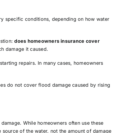
ry specific conditions, depending on how water
stion:
does homeowners insurance cover
ch damage it caused.
 starting repairs. In many cases, homeowners
ies do not cover flood damage caused by rising
er damage. While homeowners often use these
he source of the water, not the amount of damage