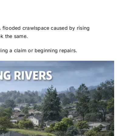
A flooded crawlspace caused by rising
ok the same.
ing a claim or beginning repairs.