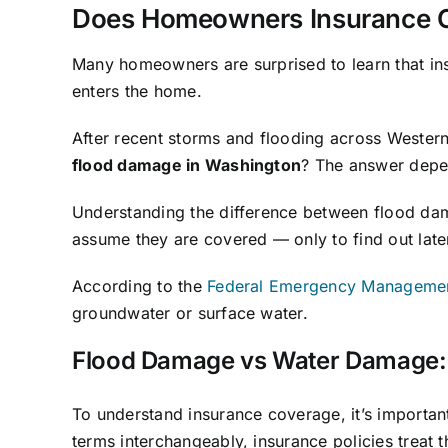
Does Homeowners Insurance C
Many homeowners are surprised to learn that in
enters the home.
After recent storms and flooding across Weste
flood damage in Washington
? The answer depe
Understanding the difference between flood dama
assume they are covered — only to find out later
According to the
Federal Emergency Manageme
groundwater or surface water.
Flood Damage vs Water Damage: 
To understand insurance coverage, it’s import
terms interchangeably, insurance policies treat