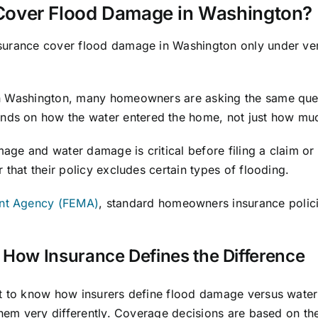
over Flood Damage in Washington?
surance cover flood damage in Washington only under ve
rn Washington, many homeowners are asking the same que
nds on how the water entered the home, not just how mu
ge and water damage is critical before filing a claim or
 that their policy excludes certain types of flooding.
nt Agency (FEMA)
, standard homeowners insurance polic
How Insurance Defines the Difference
ant to know how insurers define flood damage versus wat
 them very differently. Coverage decisions are based on t