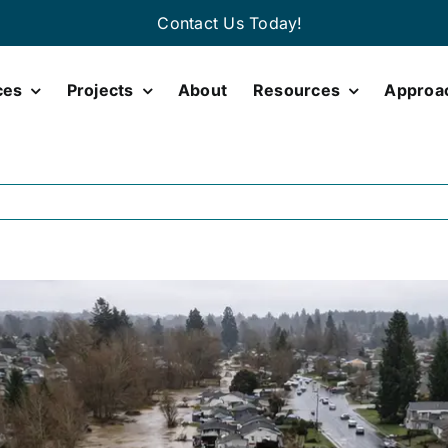
Contact Us Today!
ces
Projects
About
Resources
Approa