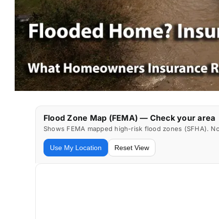
Flood Zone Map (FEMA) — Check your area
Shows FEMA mapped high-risk flood zones (SFHA). Not 
Use My Location
Reset View